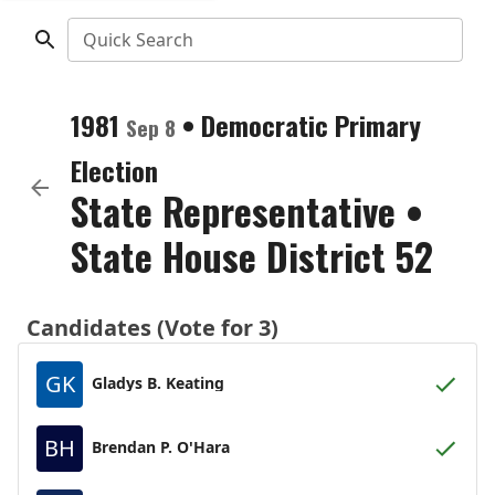
Quick Search
1981
•
Democratic
Primary
Sep 8
Election
State Representative
•
State House District 52
Candidates (Vote for 3)
GK
Gladys B. Keating
BH
Brendan P. O'Hara