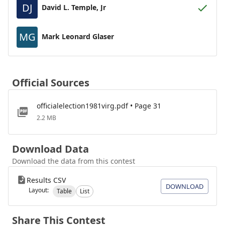
DJ
David L. Temple, Jr
MG
Mark Leonard Glaser
Official Sources
officialelection1981virg.pdf • Page 31
2.2 MB
Download Data
Download the data from this contest
Results CSV
DOWNLOAD
Layout:
Table
List
Share This Contest