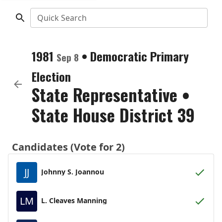
Quick Search
1981
•
Democratic
Primary
Sep 8
Election
State Representative
•
State House District 39
Candidates (Vote for 2)
JJ
Johnny S. Joannou
LM
L. Cleaves Manning