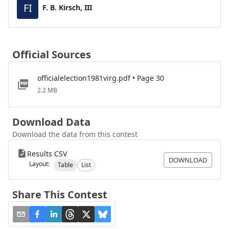
FI
F. B. Kirsch, III
Official Sources
officialelection1981virg.pdf • Page 30
2.2 MB
Download Data
Download the data from this contest
Results CSV
DOWNLOAD
Layout:
Table
List
Share This Contest