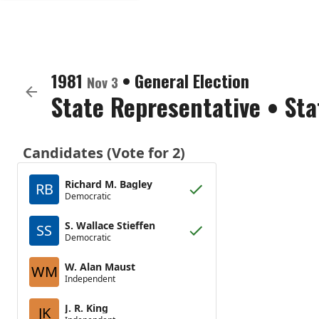
1981
•
General Election
Nov 3
State Representative
•
Sta
Candidates (Vote for 2)
Richard M. Bagley
RB
Democratic
S. Wallace Stieffen
SS
Democratic
W. Alan Maust
WM
Independent
J. R. King
JK