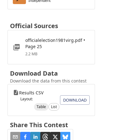
Independent
Official Sources
officialelection1981virg.pdf •
Page 25
2.2 MB
Download Data
Download the data from this contest
Results CSV
Layout:
DOWNLOAD
Table
List
Share This Contest