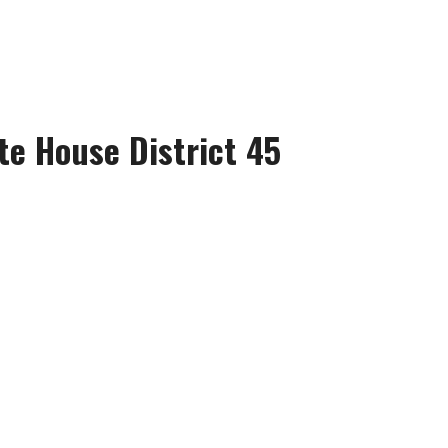
te House District 45