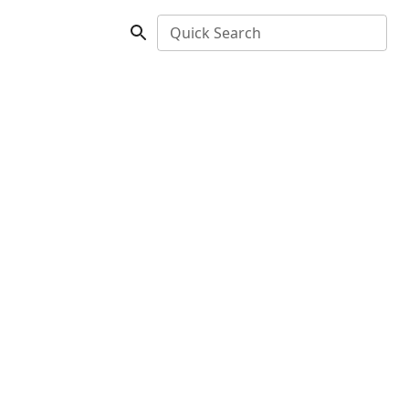
Quick Search