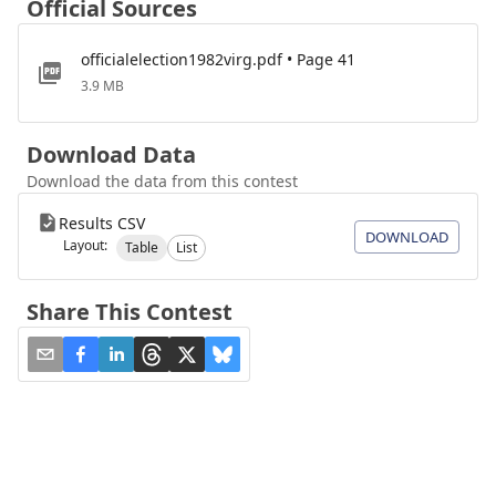
Official Sources
officialelection1982virg.pdf • Page 41
3.9 MB
Download Data
Download the data from this contest
Results CSV
DOWNLOAD
Layout:
Table
List
Share This Contest