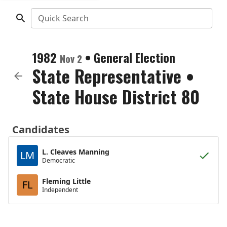
Quick Search
1982
•
General Election
Nov 2
State Representative
•
State House District 80
Candidates
L. Cleaves Manning
LM
Democratic
Fleming Little
FL
Independent