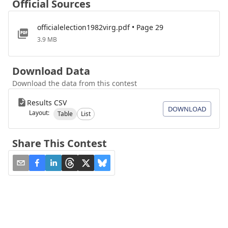
Official Sources
officialelection1982virg.pdf • Page 29
3.9 MB
Download Data
Download the data from this contest
Results CSV
DOWNLOAD
Layout:
Table
List
Share This Contest