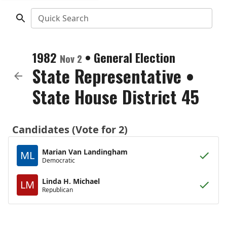
Quick Search
1982
•
General Election
Nov 2
State Representative
•
State House District 45
Candidates (Vote for 2)
Marian Van Landingham
ML
Democratic
Linda H. Michael
LM
Republican