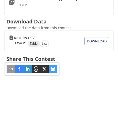
3.9 MB
Download Data
Download the data from this contest
Results CSV
DOWNLOAD
Layout:
Table
List
Share This Contest