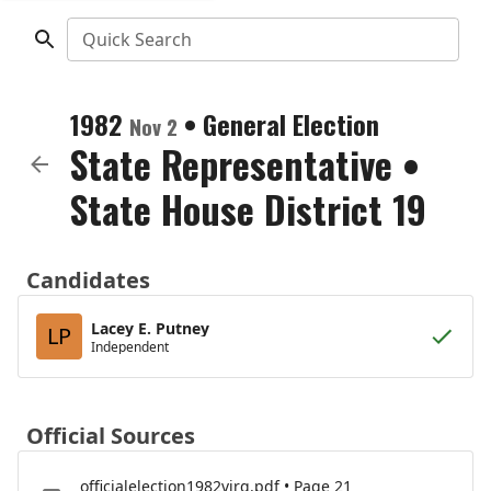
Quick Search
1982
•
General Election
Nov 2
State Representative
•
State House District 19
Candidates
Lacey E. Putney
LP
Independent
Official Sources
officialelection1982virg.pdf • Page 21