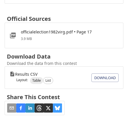
Official Sources
officialelection1982virg.pdf • Page 17
3.9 MB
Download Data
Download the data from this contest
Results CSV
DOWNLOAD
Layout:
Table
List
Share This Contest