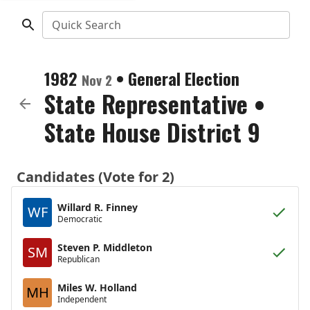
Quick Search
1982
•
General Election
Nov 2
State Representative
•
State House District 9
Candidates (Vote for 2)
Willard R. Finney
WF
Democratic
Steven P. Middleton
SM
Republican
Miles W. Holland
MH
Independent