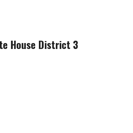
te House District 3