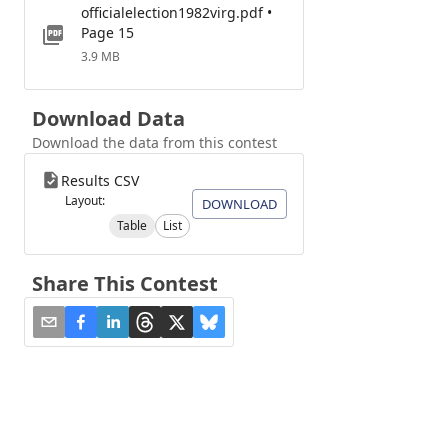
officialelection1982virg.pdf •
Page 15
3.9 MB
Download Data
Download the data from this contest
Results CSV
Layout:
DOWNLOAD
Table
List
Share This Contest