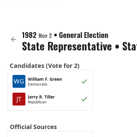
1982
•
General Election
Nov 2
State Representative
•
Sta
Candidates (Vote for 2)
William F. Green
WG
Democratic
Jerry R. Tiller
JT
Republican
Official Sources