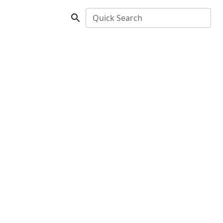
Quick Search