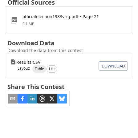
Official Sources
officialelection1983virg.pdf • Page 21
3.1 MB
Download Data
Download the data from this contest
Results CSV
DOWNLOAD
Layout:
Table
List
Share This Contest