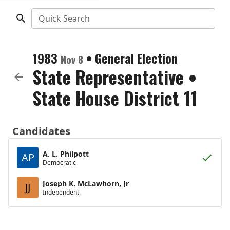
Quick Search
1983
•
General Election
Nov 8
State Representative
•
State House District 11
Candidates
A. L. Philpott
AP
Democratic
Joseph K. McLawhorn, Jr
JJ
Independent