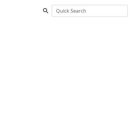
Quick Search