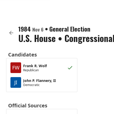
1984
•
General Election
Nov 6
U.S. House
•
Congressional
Candidates
Frank R. Wolf
FW
Republican
John P. Flannery, II
JI
Democratic
Official Sources