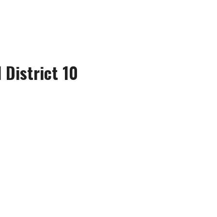
 District 10