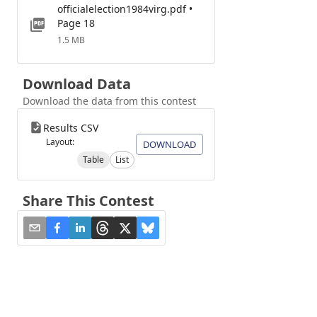
officialelection1984virg.pdf •
Page 18
1.5 MB
Download Data
Download the data from this contest
Results CSV
Layout:
DOWNLOAD
Table
List
Share This Contest