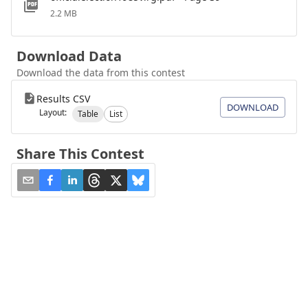
2.2 MB
Download Data
Download the data from this contest
Results CSV
DOWNLOAD
Layout:
Table
List
Share This Contest