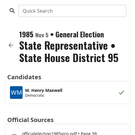
Quick Search
1985
•
General Election
Nov 5
State Representative
•
State House District 95
Candidates
W. Henry Maxwell
WM
Democratic
Official Sources
officialelection1985virg.pdf • Page 39