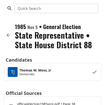
Quick Search
1985
•
General Election
Nov 5
State Representative
•
State House District 88
Candidates
Thomas W. Moss, Jr
TJ
Democratic
Official Sources
officialelection1985virg.pdf • Page 38