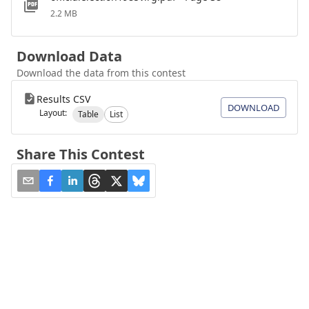
2.2 MB
Download Data
Download the data from this contest
Results CSV
DOWNLOAD
Layout:
Table
List
Share This Contest