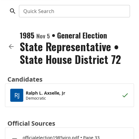
Quick Search
1985
•
General Election
Nov 5
State Representative
•
State House District 72
Candidates
Ralph L. Axselle, Jr
RJ
Democratic
Official Sources
officialelection1985virg.pdf • Page 33