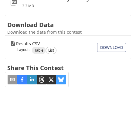
2.2 MB
Download Data
Download the data from this contest
Results CSV
DOWNLOAD
Layout:
Table
List
Share This Contest