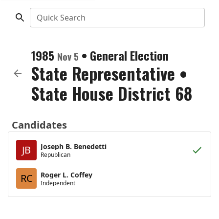
Quick Search
1985
•
General Election
Nov 5
State Representative
•
State House District 68
Candidates
Joseph B. Benedetti
JB
Republican
Roger L. Coffey
RC
Independent