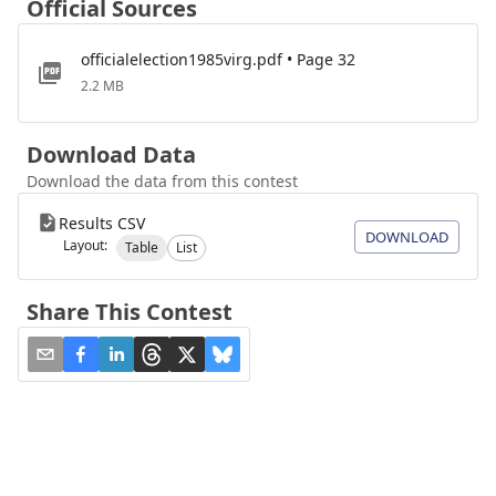
Official Sources
officialelection1985virg.pdf • Page 32
2.2 MB
Download Data
Download the data from this contest
Results CSV
DOWNLOAD
Layout:
Table
List
Share This Contest