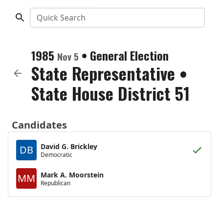
Quick Search
1985
•
General Election
Nov 5
State Representative
•
State House District 51
Candidates
David G. Brickley
DB
Democratic
Mark A. Moorstein
MM
Republican