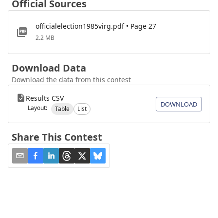
Official Sources
officialelection1985virg.pdf • Page 27
2.2 MB
Download Data
Download the data from this contest
Results CSV
DOWNLOAD
Layout:
Table
List
Share This Contest