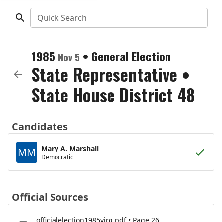
Quick Search
1985
•
General Election
Nov 5
State Representative
•
State House District 48
Candidates
Mary A. Marshall
MM
Democratic
Official Sources
officialelection1985virg.pdf • Page 26