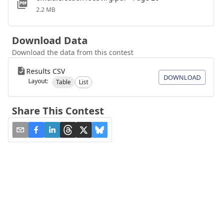
2.2 MB
Download Data
Download the data from this contest
Results CSV
DOWNLOAD
Layout:
Table
List
Share This Contest