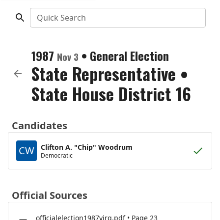
Quick Search
1987
•
General Election
Nov 3
State Representative
•
State House District 16
Candidates
Clifton A. "Chip" Woodrum
CW
Democratic
Official Sources
officialelection1987virg.pdf • Page 23