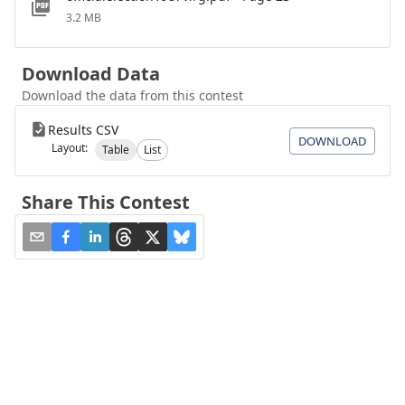
3.2 MB
Download Data
Download the data from this contest
Results CSV
DOWNLOAD
Layout:
Table
List
Share This Contest