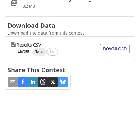
3.2 MB
Download Data
Download the data from this contest
Results CSV
DOWNLOAD
Layout:
Table
List
Share This Contest