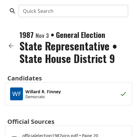
Quick Search
1987
•
General Election
Nov 3
State Representative
•
State House District 9
Candidates
Willard R. Finney
WF
Democratic
Official Sources
officialelection1987virg.pdf • Page 20