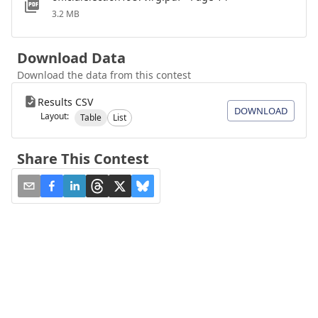
3.2 MB
Download Data
Download the data from this contest
Results CSV
DOWNLOAD
Layout:
Table
List
Share This Contest