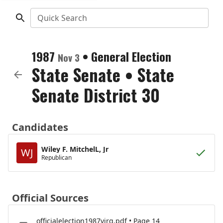
Quick Search
1987
•
General Election
Nov 3
State Senate
•
State
Senate District 30
Candidates
Wiley F. MitchelL, Jr
WJ
Republican
Official Sources
officialelection1987virg.pdf • Page 14