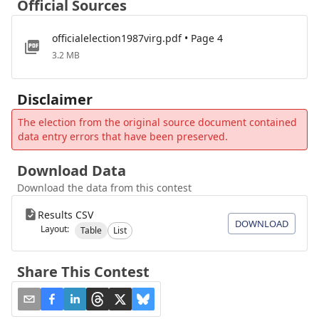
Official Sources
officialelection1987virg.pdf • Page 4
3.2 MB
Disclaimer
The election from the original source document contained
data entry errors that have been preserved.
Download Data
Download the data from this contest
Results CSV
DOWNLOAD
Layout:
Table
List
Share This Contest