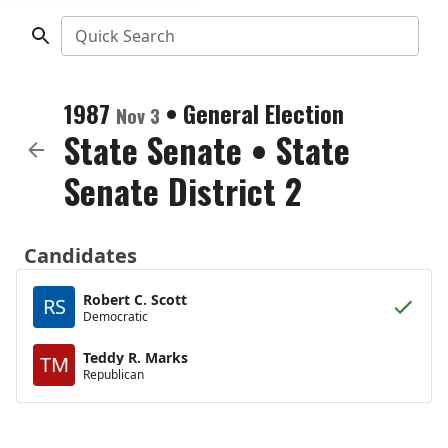
Quick Search
1987
•
General Election
Nov 3
State Senate
•
State
Senate District 2
Candidates
Robert C. Scott
RS
Democratic
Teddy R. Marks
TM
Republican