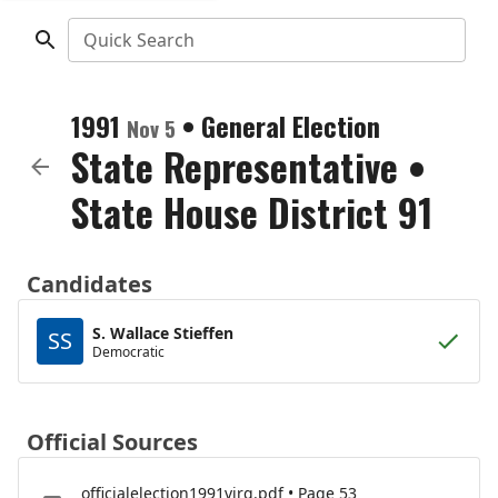
Quick Search
1991
•
General Election
Nov 5
State Representative
•
State House District 91
Candidates
S. Wallace Stieffen
SS
Democratic
Official Sources
officialelection1991virg.pdf • Page 53