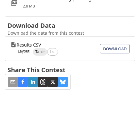
2.8 MB
Download Data
Download the data from this contest
Results CSV
DOWNLOAD
Layout:
Table
List
Share This Contest