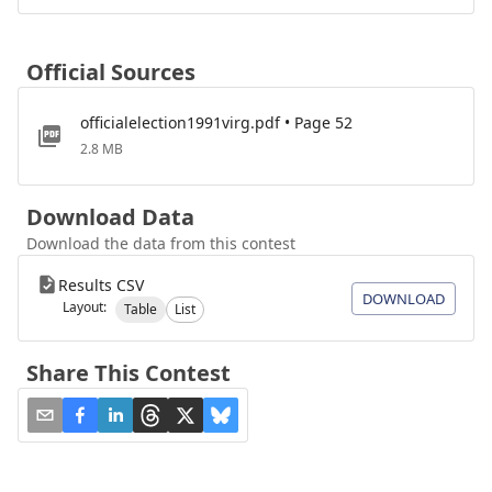
Official Sources
officialelection1991virg.pdf • Page 52
2.8 MB
Download Data
Download the data from this contest
Results CSV
DOWNLOAD
Layout:
Table
List
Share This Contest