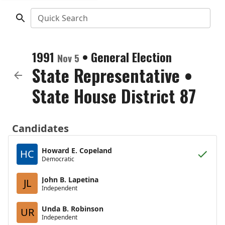
Quick Search
1991
•
General Election
Nov 5
State Representative
•
State House District 87
Candidates
Howard E. Copeland
HC
Democratic
John B. Lapetina
JL
Independent
Unda B. Robinson
UR
Independent