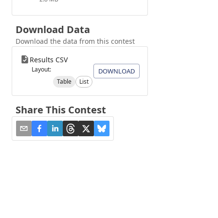
Download Data
Download the data from this contest
Results CSV
Layout:
DOWNLOAD
Table
List
Share This Contest