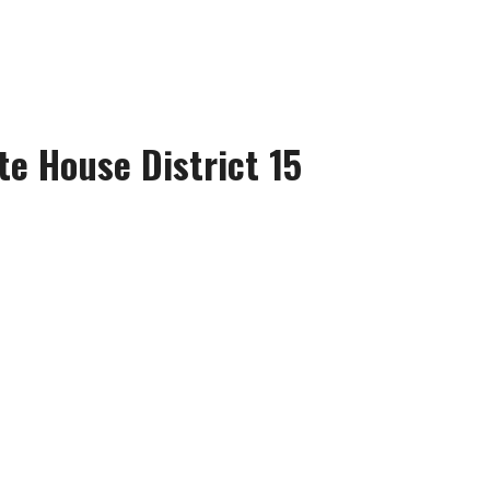
te House District 15