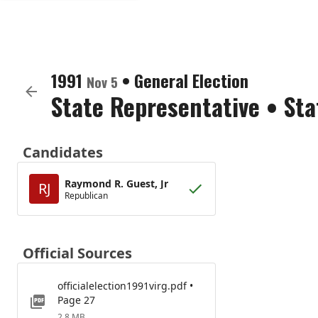
1991
•
General Election
Nov 5
State Representative
•
Sta
Candidates
Raymond R. Guest, Jr
RJ
Republican
Official Sources
officialelection1991virg.pdf •
Page 27
2.8 MB