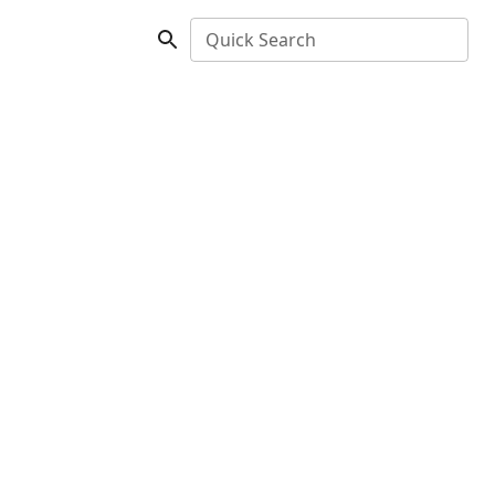
Quick Search