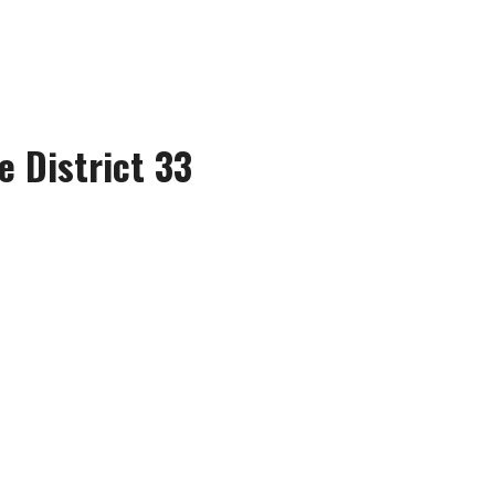
e District 33