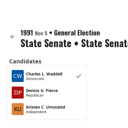
1991
•
General Election
Nov 5
State Senate
•
State Senat
Candidates
Charles L. Waddell
CW
Democratic
Dennis G. Pierce
DP
Republican
Kristen C. Umstattd
KU
Independent