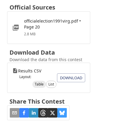
Official Sources
officialelection1991virg.pdf •
Page 20
2.8 MB
Download Data
Download the data from this contest
Results CSV
Layout:
DOWNLOAD
Table
List
Share This Contest