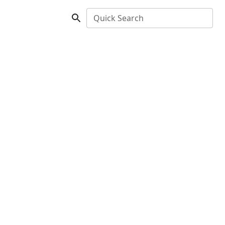
Quick Search