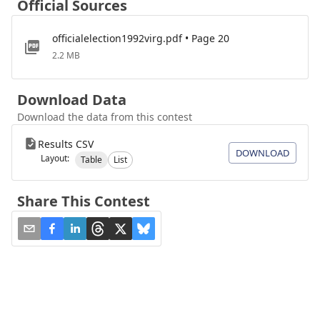
Official Sources
officialelection1992virg.pdf • Page 20
2.2 MB
Download Data
Download the data from this contest
Results CSV
DOWNLOAD
Layout:
Table
List
Share This Contest