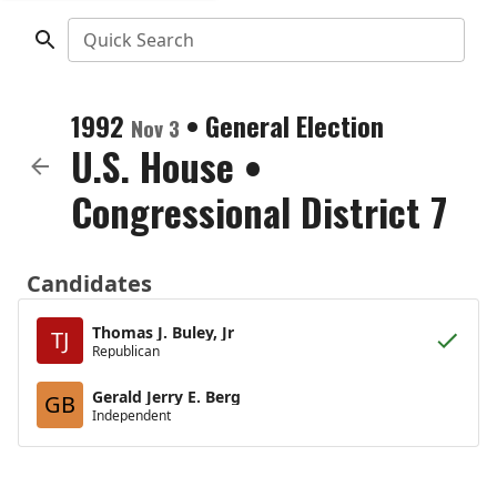
Quick Search
1992
•
General Election
Nov 3
U.S. House
•
Congressional District 7
Candidates
Thomas J. Buley, Jr
TJ
Republican
Gerald Jerry E. Berg
GB
Independent