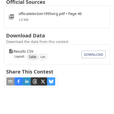
Official Sources
officialelection1995virg.pdf • Page 46
3.0 MB
Download Data
Download the data from this contest
Results CSV
DOWNLOAD
Layout:
Table
List
Share This Contest