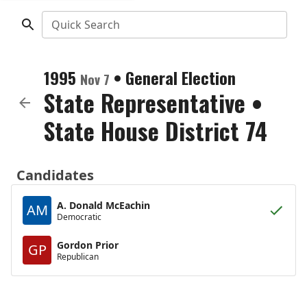
Quick Search
1995
•
General Election
Nov 7
State Representative
•
State House District 74
Candidates
A. Donald McEachin
AM
Democratic
Gordon Prior
GP
Republican