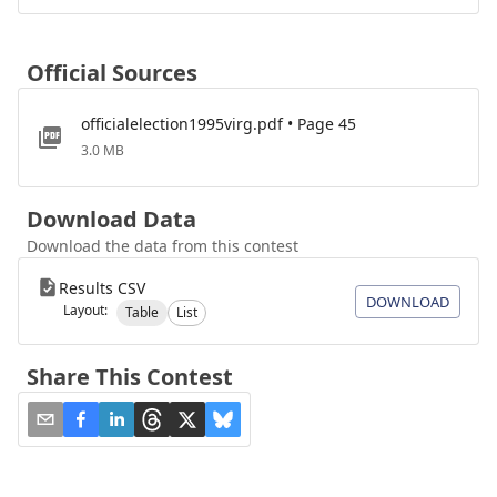
Official Sources
officialelection1995virg.pdf • Page 45
3.0 MB
Download Data
Download the data from this contest
Results CSV
DOWNLOAD
Layout:
Table
List
Share This Contest