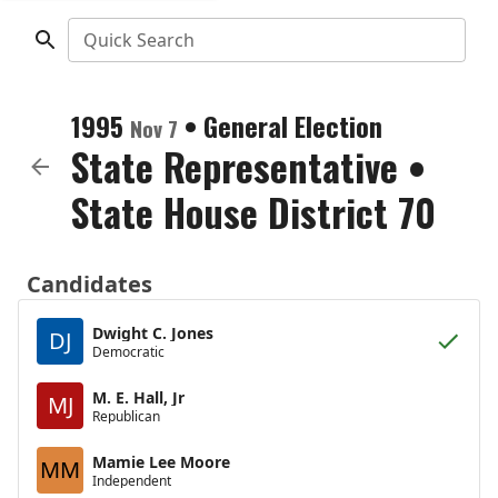
Quick Search
1995
•
General Election
Nov 7
State Representative
•
State House District 70
Candidates
Dwight C. Jones
DJ
Democratic
M. E. Hall, Jr
MJ
Republican
Mamie Lee Moore
MM
Independent