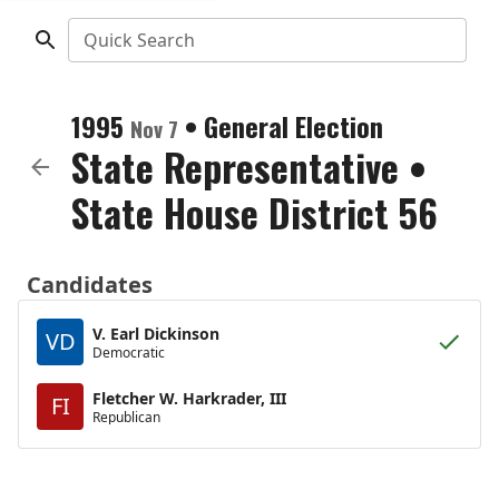
Quick Search
1995
•
General Election
Nov 7
State Representative
•
State House District 56
Candidates
V. Earl Dickinson
VD
Democratic
Fletcher W. Harkrader, III
FI
Republican