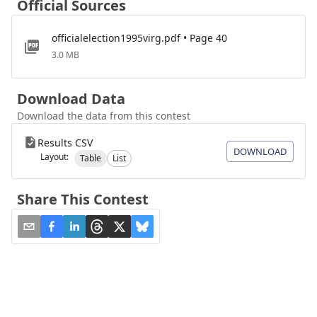
Official Sources
officialelection1995virg.pdf • Page 40
3.0 MB
Download Data
Download the data from this contest
Results CSV
DOWNLOAD
Layout:
Table
List
Share This Contest