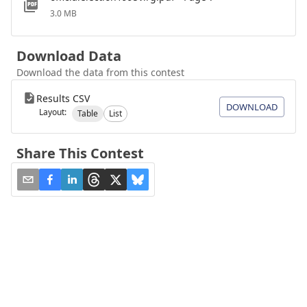
3.0 MB
Download Data
Download the data from this contest
Results CSV
DOWNLOAD
Layout:
Table
List
Share This Contest