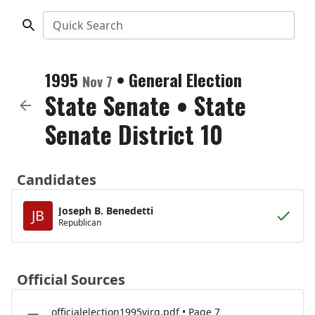
Quick Search
1995
•
General Election
Nov 7
State Senate
•
State
Senate District 10
Candidates
Joseph B. Benedetti
JB
Republican
Official Sources
officialelection1995virg.pdf • Page 7