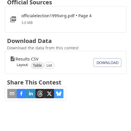
Official Sources
officialelection1995virg.pdf • Page 4
3.0 MB
Download Data
Download the data from this contest
Results CSV
DOWNLOAD
Layout:
Table
List
Share This Contest