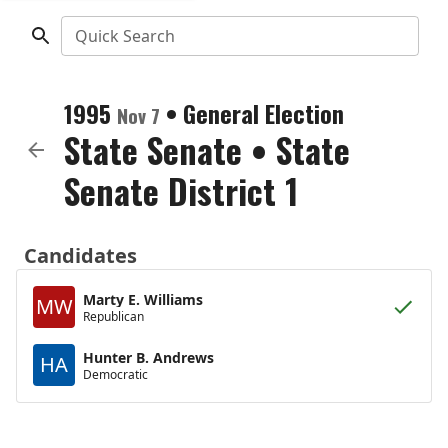
Quick Search
1995
•
General Election
Nov 7
State Senate
•
State
Senate District 1
Candidates
Marty E. Williams
MW
Republican
Hunter B. Andrews
HA
Democratic