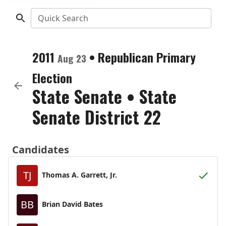
Quick Search
2011
•
Republican
Primary
Aug 23
Election
State Senate
•
State
Senate District 22
Candidates
TJ
Thomas A. Garrett, Jr.
BB
Brian David Bates