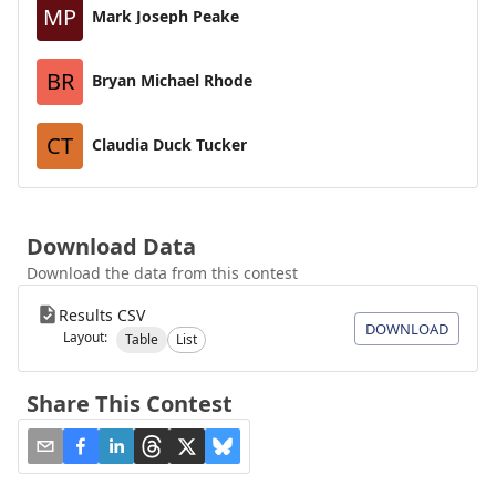
MP
Mark Joseph Peake
BR
Bryan Michael Rhode
CT
Claudia Duck Tucker
Download Data
Download the data from this contest
Results CSV
DOWNLOAD
Layout:
Table
List
Share This Contest