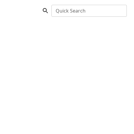
Quick Search