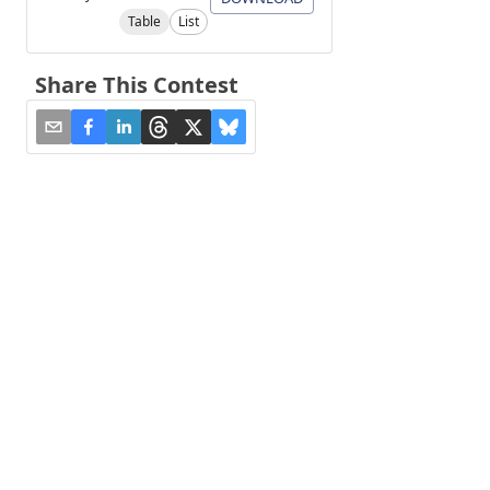
Table
List
Share This Contest