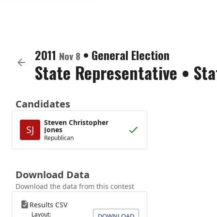
2011
•
General Election
Nov 8
State Representative
•
Sta
Candidates
Steven Christopher
SJ
Jones
Republican
Download Data
Download the data from this contest
Results CSV
Layout:
DOWNLOAD