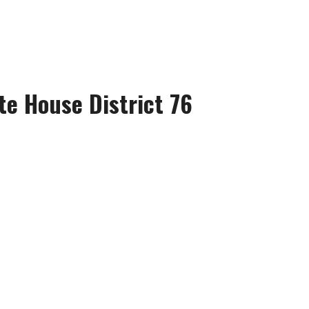
te House District 76