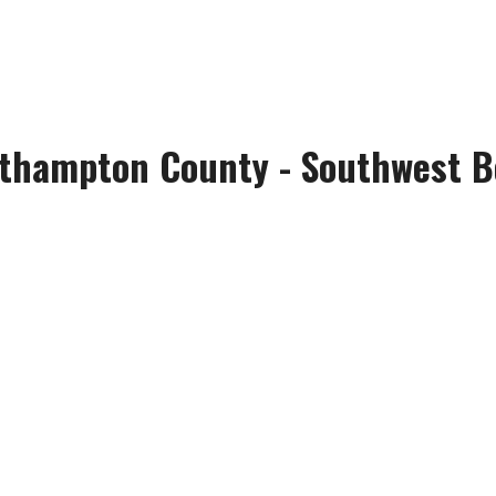
thampton County - Southwest Bo