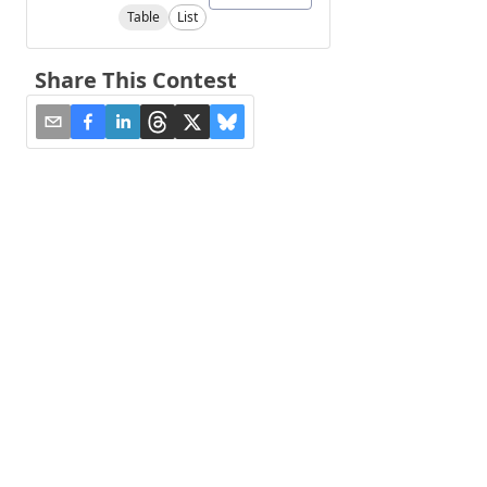
Table
List
Share This Contest