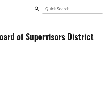
Quick Search
ard of Supervisors District