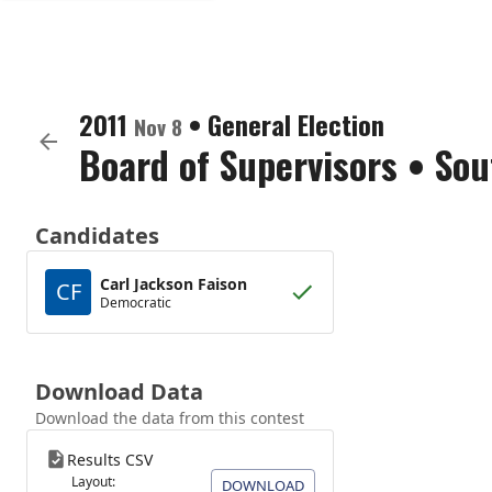
2011
•
General Election
Nov 8
Board of Supervisors
•
Sou
Candidates
Carl Jackson Faison
CF
Democratic
Download Data
Download the data from this contest
Results CSV
Layout:
DOWNLOAD