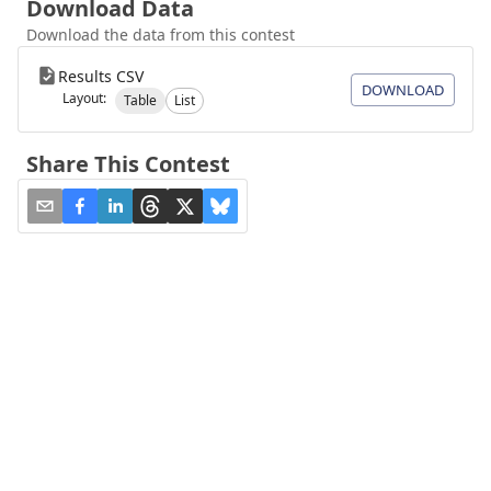
Download Data
Download the data from this contest
Results CSV
DOWNLOAD
Layout:
Table
List
Share This Contest