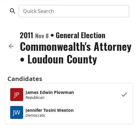
Quick Search
2011
•
General Election
Nov 8
Commonwealth's Attorney
•
Loudoun County
Candidates
James Edwin Plowman
JP
Republican
Jennifer Tosini Wexton
JW
Democratic