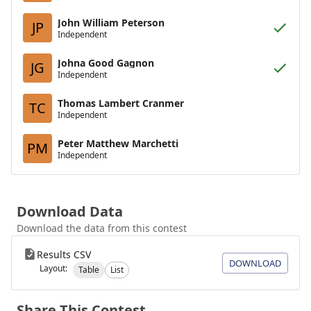
John William Peterson
JP
Independent
Johna Good Gagnon
JG
Independent
Thomas Lambert Cranmer
TC
Independent
Peter Matthew Marchetti
PM
Independent
Download Data
Download the data from this contest
Results CSV
DOWNLOAD
Layout:
Table
List
Share This Contest