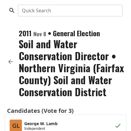
Quick Search
2011
•
General Election
Nov 8
Soil and Water
Conservation Director
•
Northern Virginia (Fairfax
County) Soil and Water
Conservation District
Candidates (Vote for 3)
George W. Lamb
GL
Independent