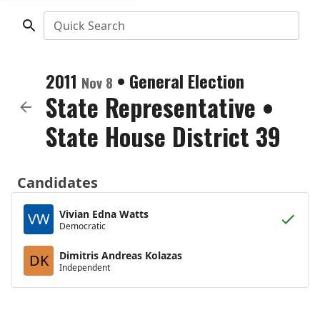
Quick Search
2011
•
General Election
Nov 8
State Representative
•
State House District 39
Candidates
Vivian Edna Watts
VW
Democratic
Dimitris Andreas Kolazas
DK
Independent