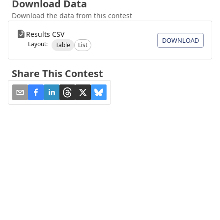
Download Data
Download the data from this contest
Results CSV
DOWNLOAD
Layout:
Table
List
Share This Contest