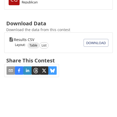
Republican
Download Data
Download the data from this contest
Results CSV
DOWNLOAD
Layout:
Table
List
Share This Contest