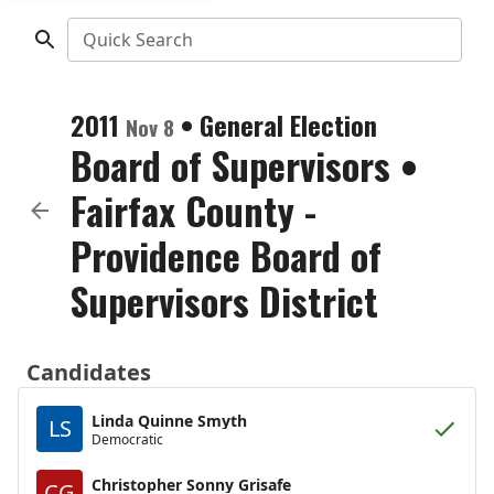
Quick Search
2011
•
General Election
Nov 8
Board of Supervisors
•
Fairfax County -
Providence Board of
Supervisors District
Candidates
Linda Quinne Smyth
LS
Democratic
Christopher Sonny Grisafe
CG