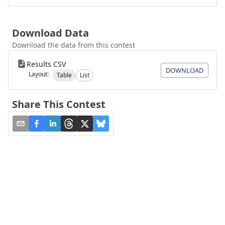
Download Data
Download the data from this contest
Results CSV
DOWNLOAD
Layout:
Table
List
Share This Contest