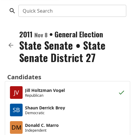
Quick Search
2011
•
General Election
Nov 8
State Senate
•
State
Senate District 27
Candidates
Jill Holtzman Vogel
JV
Republican
Shaun Derrick Broy
SB
Democratic
Donald C. Marro
DM
Independent