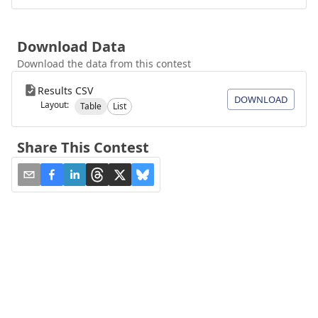
Download Data
Download the data from this contest
Results CSV
DOWNLOAD
Layout:
Table
List
Share This Contest