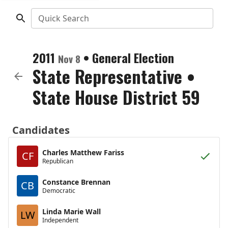
Quick Search
2011
•
General Election
Nov 8
State Representative
•
State House District 59
Candidates
Charles Matthew Fariss
CF
Republican
Constance Brennan
CB
Democratic
Linda Marie Wall
LW
Independent