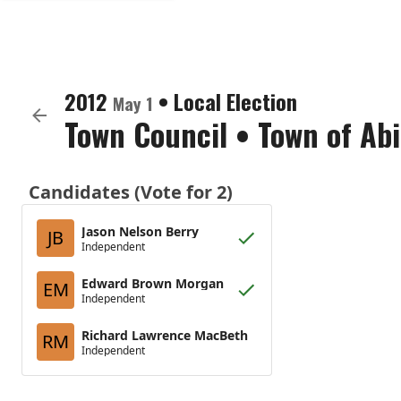
2012
•
Local Election
May 1
Town Council
•
Town of Ab
Candidates (Vote for 2)
Jason Nelson Berry
JB
Independent
Edward Brown Morgan
EM
Independent
Richard Lawrence MacBeth
RM
Independent