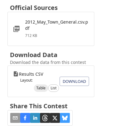
Official Sources
2012_May_Town_General.csv.p
df
712 KB
Download Data
Download the data from this contest
Results CSV
Layout:
DOWNLOAD
Table
List
Share This Contest