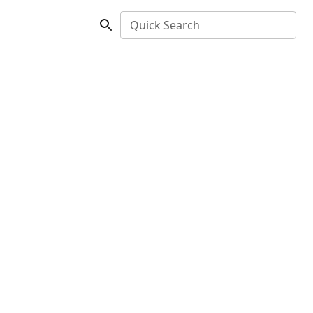
Quick Search