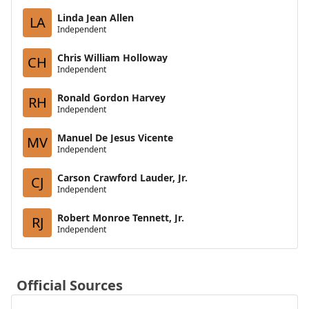
Linda Jean Allen
LA
Independent
Chris William Holloway
CH
Independent
Ronald Gordon Harvey
RH
Independent
Manuel De Jesus Vicente
MV
Independent
Carson Crawford Lauder, Jr.
CJ
Independent
Robert Monroe Tennett, Jr.
RJ
Independent
Official Sources