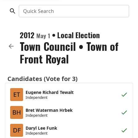
Quick Search
2012
•
Local Election
May 1
Town Council
•
Town of
Front Royal
Candidates (Vote for 3)
Eugene Richard Tewalt
ET
Independent
Bret Waterman Hrbek
BH
Independent
Daryl Lee Funk
DF
Independent