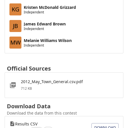
Kristen McDonald Grizzard
KG
Independent
James Edward Brown
JB
Independent
Melanie Williams Wilson
MW
Independent
Official Sources
2012_May_Town_General.csv.pdf
712 KB
Download Data
Download the data from this contest
Results CSV
DOWNLOAD