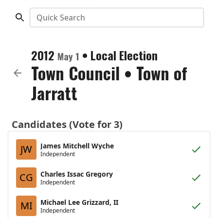
Quick Search
2012
•
Local Election
May 1
Town Council
•
Town of
Jarratt
Candidates (Vote for 3)
James Mitchell Wyche
JW
Independent
Charles Issac Gregory
CG
Independent
Michael Lee Grizzard, II
MI
Independent