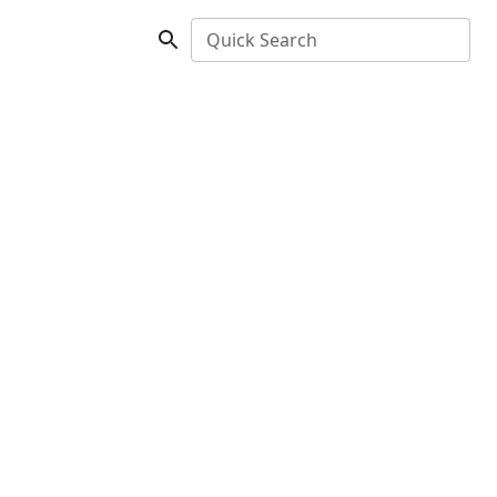
Quick Search