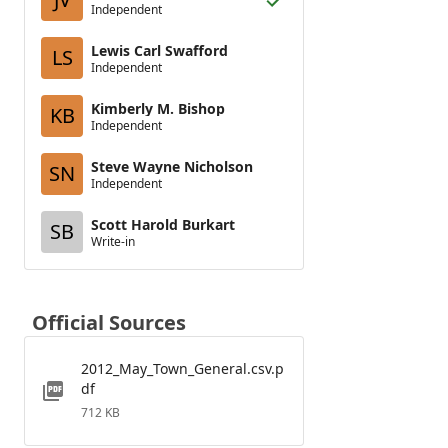
Independent
Lewis Carl Swafford
LS
Independent
Kimberly M. Bishop
KB
Independent
Steve Wayne Nicholson
SN
Independent
Scott Harold Burkart
SB
Write-in
Official Sources
2012_May_Town_General.csv.p
df
712 KB