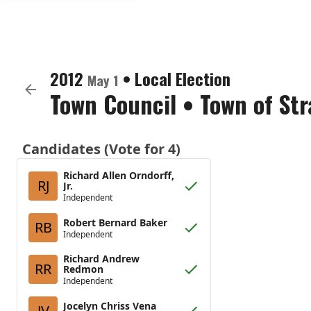
2012
•
Local Election
May 1
Town Council
•
Town of St
Candidates (Vote for 4)
Richard Allen Orndorff,
RJ
Jr.
Independent
Robert Bernard Baker
RB
Independent
Richard Andrew
RR
Redmon
Independent
Jocelyn Chriss Vena
JV