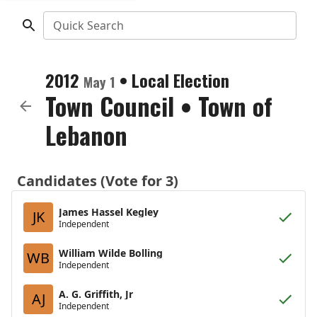
Quick Search
2012
•
Local Election
May 1
Town Council
•
Town of
Lebanon
Candidates (Vote for 3)
James Hassel Kegley
JK
Independent
William Wilde Bolling
WB
Independent
A. G. Griffith, Jr
AJ
Independent