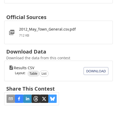
Official Sources
2012_May_Town_General.csv.pdf
712 KB
Download Data
Download the data from this contest
Results CSV
DOWNLOAD
Layout:
Table
List
Share This Contest