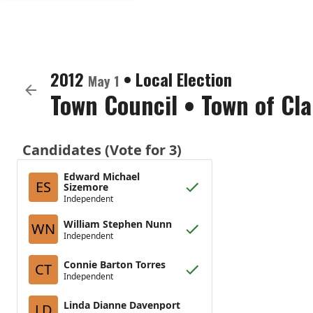
2012
•
Local Election
May 1
Town Council
•
Town of Cla
Candidates (Vote for 3)
Edward Michael
ES
Sizemore
Independent
William Stephen Nunn
WN
Independent
Connie Barton Torres
CT
Independent
Linda Dianne Davenport
LD