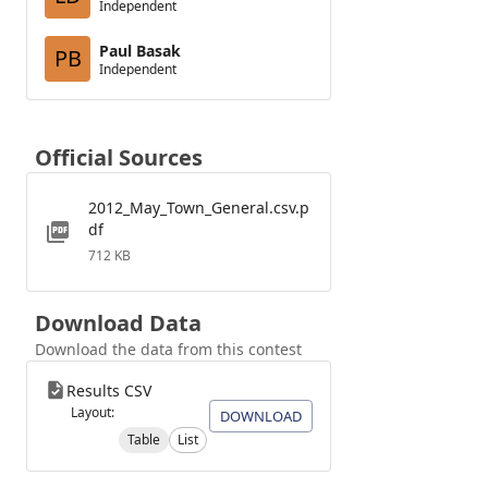
Independent
Paul Basak
PB
Independent
Official Sources
2012_May_Town_General.csv.p
df
712 KB
Download Data
Download the data from this contest
Results CSV
Layout:
DOWNLOAD
Table
List