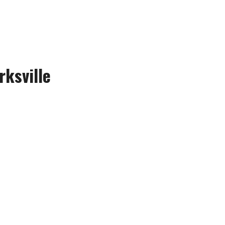
rksville