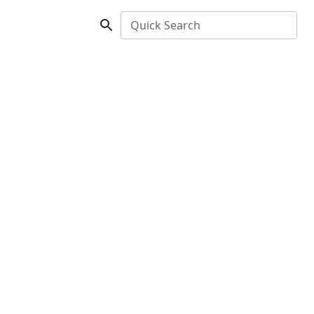
Quick Search