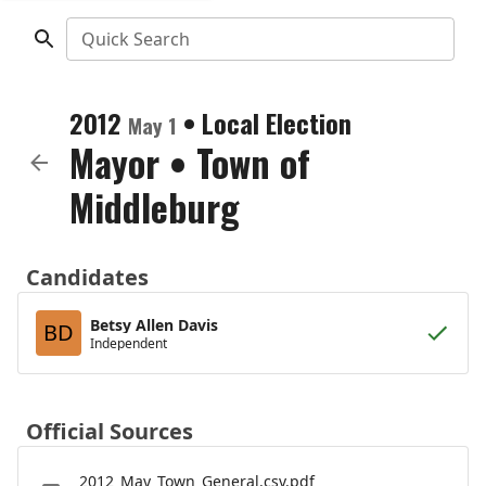
Quick Search
2012
•
Local Election
May 1
Mayor
•
Town of
Middleburg
Candidates
Betsy Allen Davis
BD
Independent
Official Sources
2012_May_Town_General.csv.pdf