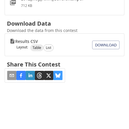
712 KB
Download Data
Download the data from this contest
Results CSV
DOWNLOAD
Layout:
Table
List
Share This Contest