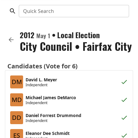
Quick Search
2012
•
Local Election
May 1
City Council
•
Fairfax City
Candidates (Vote for 6)
David L. Meyer
DM
Independent
Michael James DeMarco
MD
Independent
Daniel Forrest Drummond
DD
Independent
Eleanor Dee Schmidt
ES