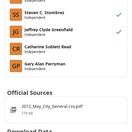
Independent
Steven C. Stombres
SS
Independent
Jeffrey Clyde Greenfield
JG
Independent
Catherine Sublett Read
CR
Independent
Gary Alan Perryman
GP
Independent
Official Sources
2012_May_City_General.csv.pdf
779 KB
Download Data