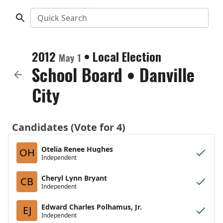
Quick Search
2012
•
Local Election
May 1
School Board
•
Danville
City
Candidates (Vote for 4)
Otelia Renee Hughes
OH
Independent
Cheryl Lynn Bryant
CB
Independent
Edward Charles Polhamus, Jr.
EJ
Independent