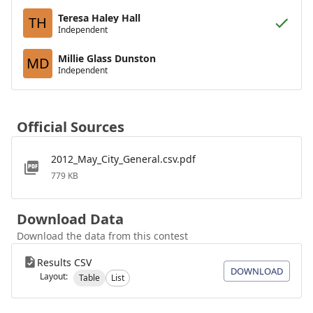
Teresa Haley Hall
TH
Independent
Millie Glass Dunston
MD
Independent
Official Sources
2012_May_City_General.csv.pdf
779 KB
Download Data
Download the data from this contest
Results CSV
DOWNLOAD
Layout:
Table
List