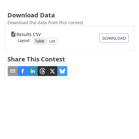
Download Data
Download the data from this contest
Results CSV
DOWNLOAD
Layout:
Table
List
Share This Contest