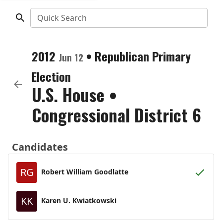
Quick Search
2012
•
Republican
Primary
Jun 12
Election
U.S. House
•
Congressional District 6
Candidates
RG
Robert William Goodlatte
KK
Karen U. Kwiatkowski