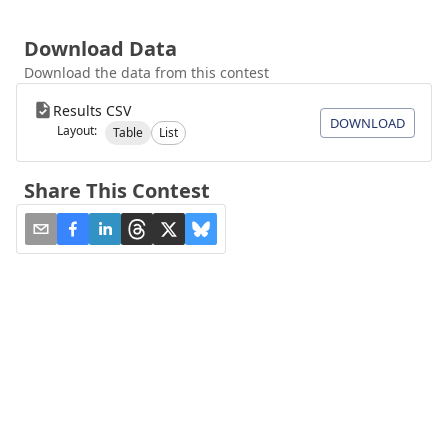
Download Data
Download the data from this contest
Results CSV
DOWNLOAD
Layout:
Table
List
Share This Contest