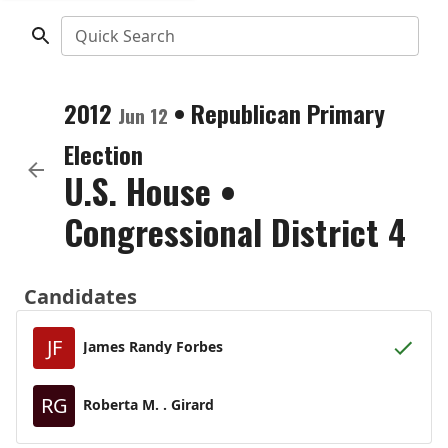
Quick Search
2012
•
Republican
Primary
Jun 12
Election
U.S. House
•
Congressional District 4
Candidates
JF
James Randy Forbes
RG
Roberta M. . Girard